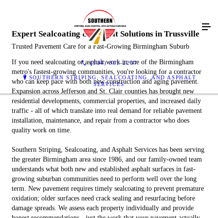
Expert Sealcoating & Asphalt Solutions in Trussville
Trusted Pavement Care for a Fast-Growing Birmingham Suburb
If you need sealcoating or asphalt work in one of the Birmingham
(334) 301-2257
metro's fastest-growing communities, you're looking for a contractor
SOUTHERN STRIPING, SEALCOATING, AND ASPHALT
who can keep pace with both new construction and aging pavement.
SERVICES
Expansion across Jefferson and St. Clair counties has brought new
residential developments, commercial properties, and increased daily
traffic - all of which translate into real demand for reliable pavement
installation, maintenance, and repair from a contractor who does
quality work on time.
Southern Striping, Sealcoating, and Asphalt Services has been serving
the greater Birmingham area since 1986, and our family-owned team
understands what both new and established asphalt surfaces in fast-
growing suburban communities need to perform well over the long
term. New pavement requires timely sealcoating to prevent premature
oxidation; older surfaces need crack sealing and resurfacing before
damage spreads. We assess each property individually and provide
honest recommendations - just the work that your pavement actually