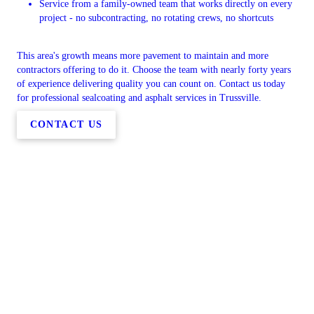
Service from a family-owned team that works directly on every
project - no subcontracting, no rotating crews, no shortcuts
This area's growth means more pavement to maintain and more
contractors offering to do it. Choose the team with nearly forty years
of experience delivering quality you can count on. Contact us today
for professional sealcoating and asphalt services in Trussville.
CONTACT US