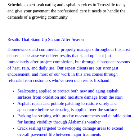
Schedule expert sealcoating and asphalt services in Trussville today
and give your pavement the professional care it needs to handle the
demands of a growing community.
Results That Stand Up Season After Season
Homeowners and commercial property managers throughout this area
choose us because we deliver results that stand up - not just
immediately after project completion, but through subsequent seasons
of heat, rain, and daily use. Our repeat clients are our strongest
endorsement, and most of our work in this area comes through
referrals from customers who've seen our results firsthand.
Sealcoating applied to protect both new and aging asphalt
surfaces from oxidation and moisture damage from the start
Asphalt repair and pothole patching to restore safety and
appearance before sealcoating is applied over the surface
Parking lot striping with precise measurements and durable paint
for lasting visibility through Alabama's weather
Crack sealing targeted to developing damage areas to extend
overall pavement life between major treatments