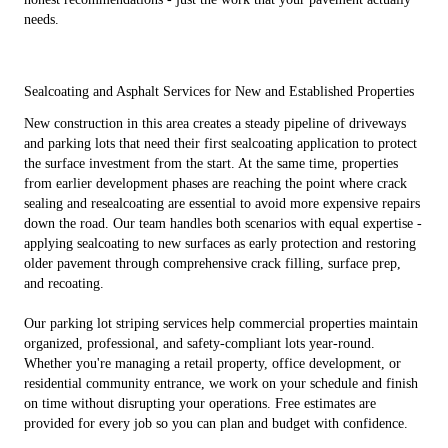
needs.
Sealcoating and Asphalt Services for New and Established Properties
New construction in this area creates a steady pipeline of driveways
and parking lots that need their first sealcoating application to protect
the surface investment from the start. At the same time, properties
from earlier development phases are reaching the point where crack
sealing and resealcoating are essential to avoid more expensive repairs
down the road. Our team handles both scenarios with equal expertise -
applying sealcoating to new surfaces as early protection and restoring
older pavement through comprehensive crack filling, surface prep,
and recoating.
Our parking lot striping services help commercial properties maintain
organized, professional, and safety-compliant lots year-round.
Whether you're managing a retail property, office development, or
residential community entrance, we work on your schedule and finish
on time without disrupting your operations. Free estimates are
provided for every job so you can plan and budget with confidence.